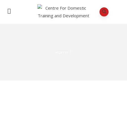
Home
/