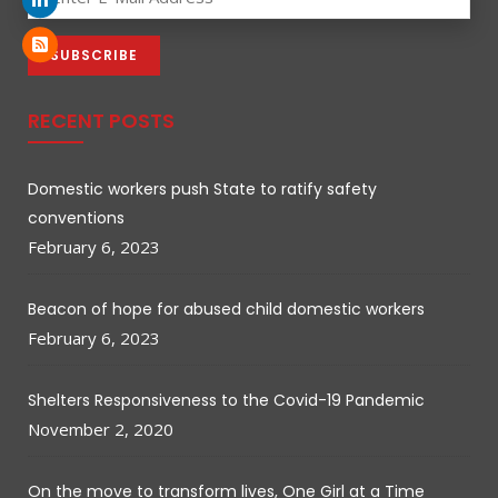
RECENT POSTS
Domestic workers push State to ratify safety
conventions
February 6, 2023
Beacon of hope for abused child domestic workers
February 6, 2023
Shelters Responsiveness to the Covid-19 Pandemic
November 2, 2020
On the move to transform lives, One Girl at a Time