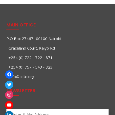
MAIN OFFICE
P.O Box 27467- 00100 Nairobi
Graceland Court, Keiyo Rd
+254 (0) 722 - 722 - 871
+254 (0) 757 - 543 - 323
info@cdtd.org
NEWSLETTER