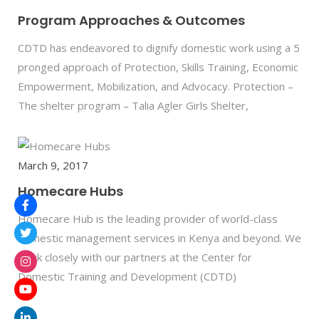
Program Approaches & Outcomes
CDTD has endeavored to dignify domestic work using a 5
pronged approach of Protection, Skills Training, Economic
Empowerment, Mobilization, and Advocacy. Protection –
The shelter program – Talia Agler Girls Shelter,
March 9, 2017
Homecare Hubs
Homecare Hub is the leading provider of world-class
domestic management services in Kenya and beyond. We
work closely with our partners at the Center for
Domestic Training and Development (CDTD)