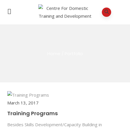
Home
/
Portfolio
March 13, 2017
Training Programs
Besides Skills Development/Capacity Building in