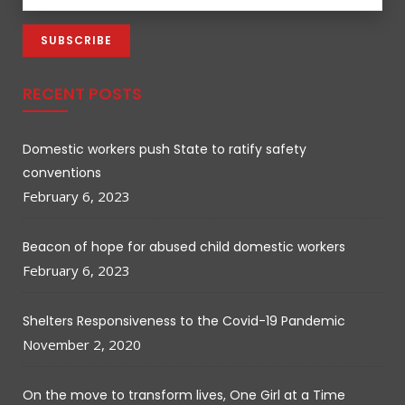
RECENT POSTS
Domestic workers push State to ratify safety
conventions
February 6, 2023
Beacon of hope for abused child domestic workers
February 6, 2023
Shelters Responsiveness to the Covid-19 Pandemic
November 2, 2020
On the move to transform lives, One Girl at a Time