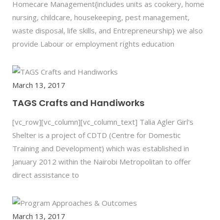
Homecare Management{includes units as cookery, home
nursing, childcare, housekeeping, pest management,
waste disposal, life skills, and Entrepreneurship} we also
provide Labour or employment rights education
March 13, 2017
TAGS Crafts and Handiworks
[vc_row][vc_column][vc_column_text] Talia Agler Girl's
Shelter is a project of CDTD (Centre for Domestic
Training and Development) which was established in
January 2012 within the Nairobi Metropolitan to offer
direct assistance to
March 13, 2017