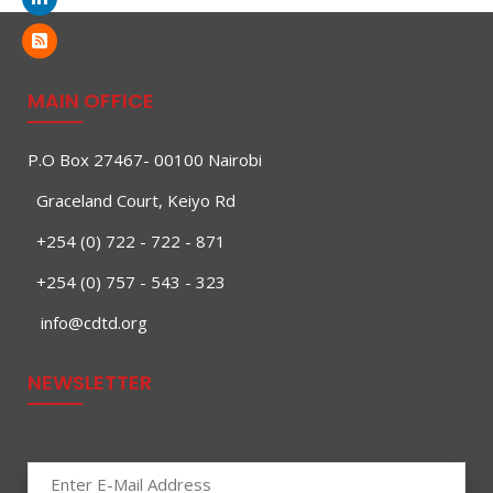
MAIN OFFICE
P.O Box 27467- 00100 Nairobi
Graceland Court, Keiyo Rd
+254 (0) 722 - 722 - 871
+254 (0) 757 - 543 - 323
info@cdtd.org
NEWSLETTER