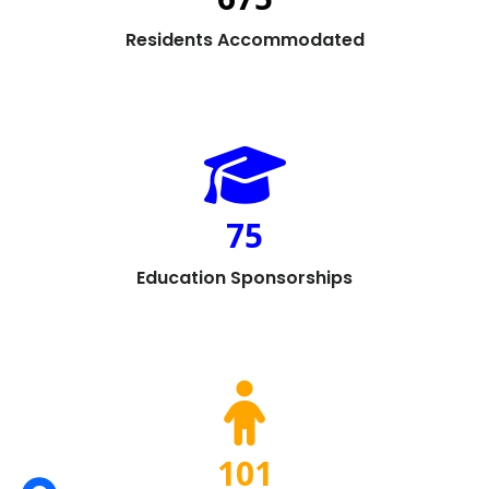
Residents Accommodated
75
Education Sponsorships
101