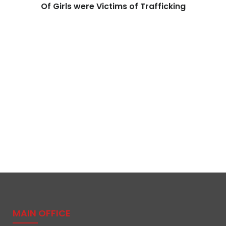
Of Girls were Victims of Trafficking
MAIN OFFICE