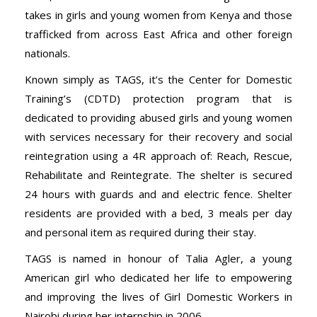
takes in girls and young women from Kenya and those
trafficked from across East Africa and other foreign
nationals.
Known simply as TAGS, it’s the Center for Domestic
Training’s (CDTD) protection program that is
dedicated to providing abused girls and young women
with services necessary for their recovery and social
reintegration using a 4R approach of: Reach, Rescue,
Rehabilitate and Reintegrate. The shelter is secured
24 hours with guards and and electric fence. Shelter
residents are provided with a bed, 3 meals per day
and personal item as required during their stay.
TAGS is named in honour of Talia Agler, a young
American girl who dedicated her life to empowering
and improving the lives of Girl Domestic Workers in
Nairobi during her internship in 2006.