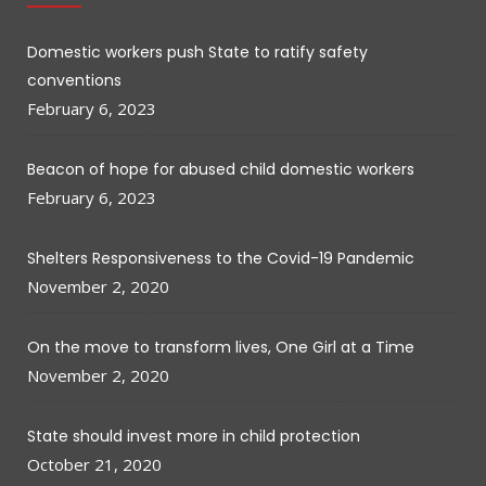
Domestic workers push State to ratify safety
conventions
February 6, 2023
Beacon of hope for abused child domestic workers
February 6, 2023
Shelters Responsiveness to the Covid-19 Pandemic
November 2, 2020
On the move to transform lives, One Girl at a Time
November 2, 2020
State should invest more in child protection
October 21, 2020