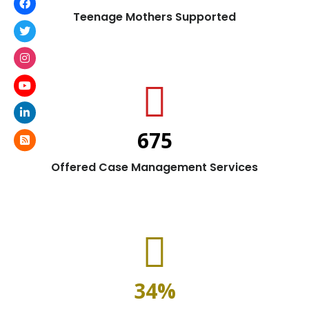
Teenage Mothers Supported
675
Offered Case Management Services
34
%