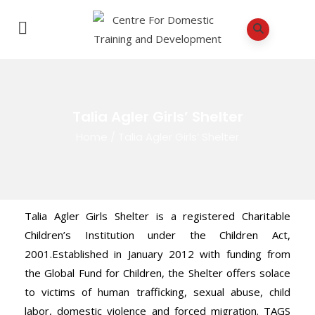
Talia Agler Girls’ Shelter
Home
/
Talia Agler Girls’ Shelter
Talia Agler Girls Shelter is a registered Charitable
Children’s Institution under the Children Act,
2001.Established in January 2012 with funding from
the Global Fund for Children, the Shelter offers solace
to victims of human trafficking, sexual abuse, child
labor, domestic violence and forced migration. TAGS