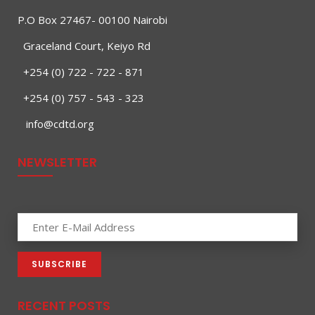
P.O Box 27467- 00100 Nairobi
Graceland Court, Keiyo Rd
+254 (0) 722 - 722 - 871
+254 (0) 757 - 543 - 323
info@cdtd.org
NEWSLETTER
RECENT POSTS