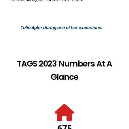
Talia Agler during one of her excursions.
TAGS 2023 Numbers At A
Glance
675