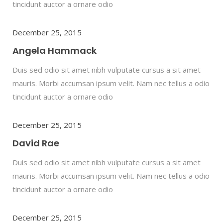
tincidunt auctor a ornare odio
December 25, 2015
Angela Hammack
Duis sed odio sit amet nibh vulputate cursus a sit amet
mauris. Morbi accumsan ipsum velit. Nam nec tellus a odio
tincidunt auctor a ornare odio
December 25, 2015
David Rae
Duis sed odio sit amet nibh vulputate cursus a sit amet
mauris. Morbi accumsan ipsum velit. Nam nec tellus a odio
tincidunt auctor a ornare odio
December 25, 2015