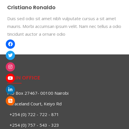
Cristiano Ronaldo
Duis sed odio sit amet nibh vulputate cursus a sit amet
mauris. Morbi accumsan ipsum velit. Nam nec tellus a odio
tincidunt auctor a ornare odio
MAIN OFFICE
P.O Box 27467- 00100 Nairobi
Graceland Court, Keiyo Rd
+254 (0) 722 - 722 - 871
+254 (0) 757 - 543 - 323