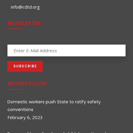
info@cdtd.org
NEWSLETTER
RECENT POSTS
Domestic workers push State to ratify safety
conventions
February 6, 2023