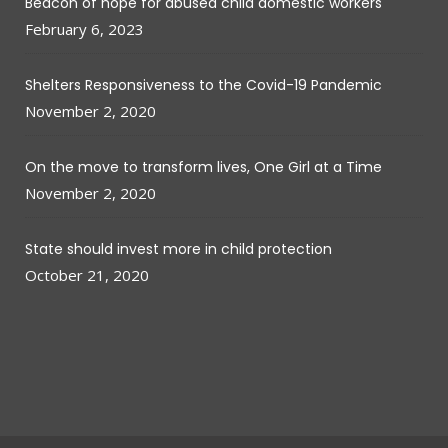
Beacon of hope for abused child domestic workers
February 6, 2023
Shelters Responsiveness to the Covid-19 Pandemic
November 2, 2020
On the move to transform lives, One Girl at a Time
November 2, 2020
State should invest more in child protection
October 21, 2020