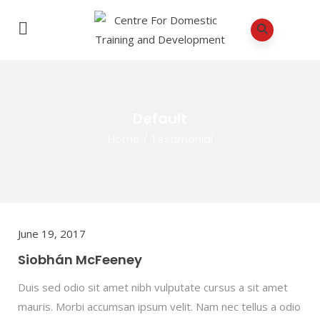
Default
Home
/
Testimonial
June 19, 2017
Siobhán McFeeney
Duis sed odio sit amet nibh vulputate cursus a sit amet
mauris. Morbi accumsan ipsum velit. Nam nec tellus a odio