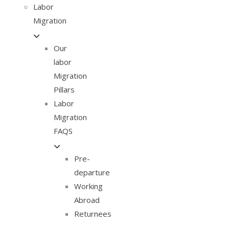
Labor
Migration
Our
labor
Migration
Pillars
Labor
Migration
FAQS
Pre-
departure
Working
Abroad
Returnees