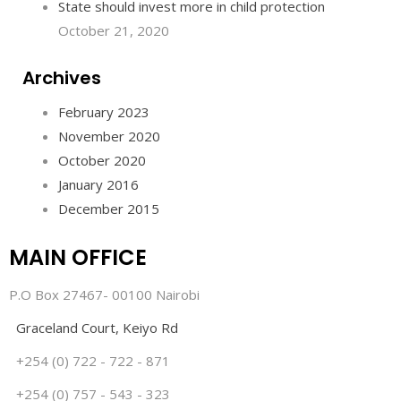
State should invest more in child protection
October 21, 2020
Archives
February 2023
November 2020
October 2020
January 2016
December 2015
MAIN OFFICE
P.O Box 27467- 00100 Nairobi
Graceland Court, Keiyo Rd
+254 (0) 722 - 722 - 871
+254 (0) 757 - 543 - 323