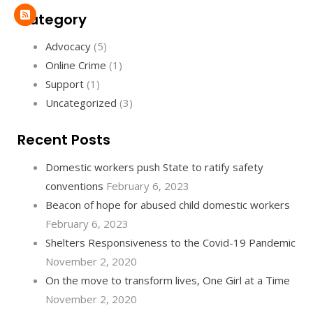
Category
Advocacy
(5)
Online Crime
(1)
Support
(1)
Uncategorized
(3)
Recent Posts
Domestic workers push State to ratify safety
conventions
February 6, 2023
Beacon of hope for abused child domestic workers
February 6, 2023
Shelters Responsiveness to the Covid-19 Pandemic
November 2, 2020
On the move to transform lives, One Girl at a Time
November 2, 2020