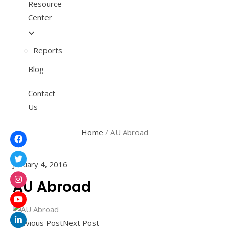
Resource
Center
Reports
Blog
Contact
Us
Home
/
AU Abroad
January 4, 2016
AU Abroad
Previous Post
Next Post