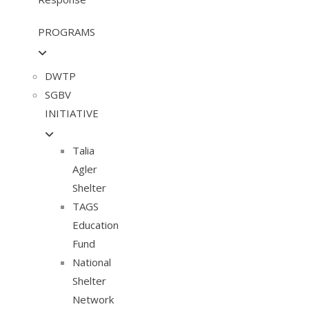
PROGRAMS
DWTP
SGBV
INITIATIVE
Talia
Agler
Shelter
TAGS
Education
Fund
National
Shelter
Network