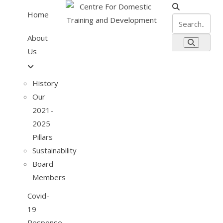
Home
About
Us
History
Our
2021-
2025
Pillars
Sustainability
Board
Members
Covid-
19
Response