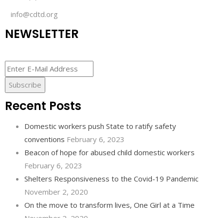
info@cdtd.org
NEWSLETTER
Recent Posts
Domestic workers push State to ratify safety
conventions
February 6, 2023
Beacon of hope for abused child domestic workers
February 6, 2023
Shelters Responsiveness to the Covid-19 Pandemic
November 2, 2020
On the move to transform lives, One Girl at a Time
November 2, 2020