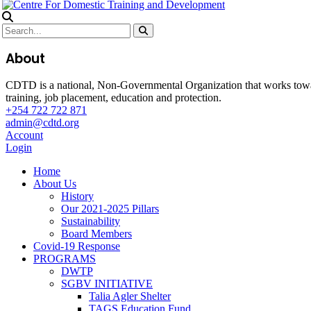
About
CDTD is a national, Non-Governmental Organization that works towa
training, job placement, education and protection.
+254 722 722 871
admin@cdtd.org
Account
Login
Home
About Us
History
Our 2021-2025 Pillars
Sustainability
Board Members
Covid-19 Response
PROGRAMS
DWTP
SGBV INITIATIVE
Talia Agler Shelter
TAGS Education Fund