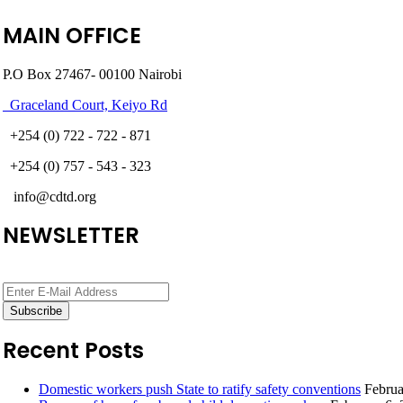
MAIN OFFICE
P.O Box 27467- 00100 Nairobi
Graceland Court, Keiyo Rd
+254 (0) 722 - 722 - 871
+254 (0) 757 - 543 - 323
info@cdtd.org
NEWSLETTER
Recent Posts
Domestic workers push State to ratify safety conventions
Februa