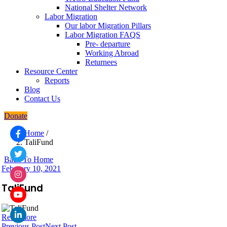
National Shelter Network
Labor Migration
Our labor Migration Pillars
Labor Migration FAQS
Pre- departure
Working Abroad
Returnees
Resource Center
Reports
Blog
Contact Us
Donate
Home
/
TaliFund
Back To Home
February 10, 2021
TaliFund
Read more
Previous Post
Next Post