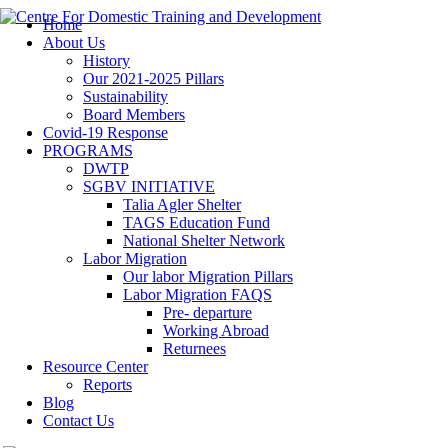
Home
About Us
History
Our 2021-2025 Pillars
Sustainability
Board Members
Covid-19 Response
PROGRAMS
DWTP
SGBV INITIATIVE
Talia Agler Shelter
TAGS Education Fund
National Shelter Network
Labor Migration
Our labor Migration Pillars
Labor Migration FAQS
Pre- departure
Working Abroad
Returnees
Resource Center
Reports
Blog
Contact Us