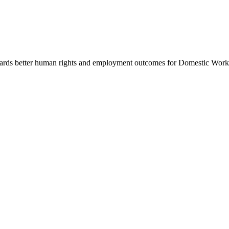
rds better human rights and employment outcomes for Domestic Workers