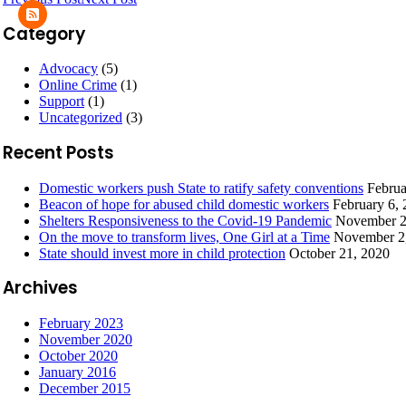
Category
Advocacy
(5)
Online Crime
(1)
Support
(1)
Uncategorized
(3)
Recent Posts
Domestic workers push State to ratify safety conventions
Februa
Beacon of hope for abused child domestic workers
February 6,
Shelters Responsiveness to the Covid-19 Pandemic
November 2
On the move to transform lives, One Girl at a Time
November 2
State should invest more in child protection
October 21, 2020
Archives
February 2023
November 2020
October 2020
January 2016
December 2015