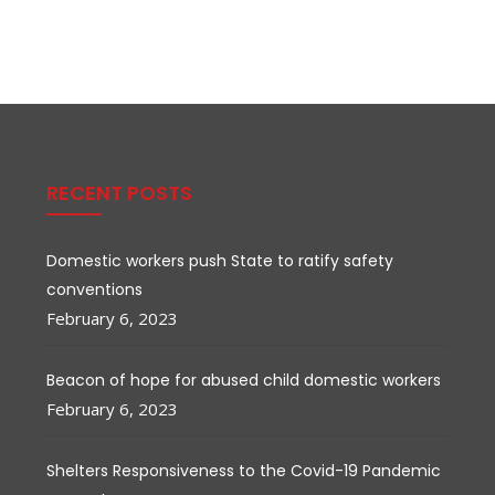
RECENT POSTS
Domestic workers push State to ratify safety
conventions
February 6, 2023
Beacon of hope for abused child domestic workers
February 6, 2023
Shelters Responsiveness to the Covid-19 Pandemic