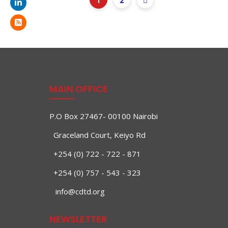
1
2
MAIN OFFICE
P.O Box 27467- 00100 Nairobi
Graceland Court, Keiyo Rd
+254 (0) 722 - 722 - 871
+254 (0) 757 - 543 - 323
info@cdtd.org
NEWSLETTER