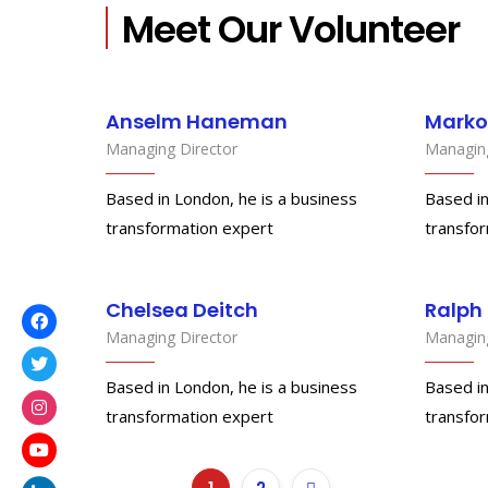
Meet Our Volunteer
Anselm Haneman
Marko
Managing Director
Managing
Based in London, he is a business
Based in
transformation expert
transfo
Chelsea Deitch
Ralph
Managing Director
Managing
Based in London, he is a business
Based in
transformation expert
transfo