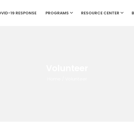
VID-19 RESPONSE
PROGRAMS
RESOURCE CENTER
Volunteer
Home
/
Volunteer