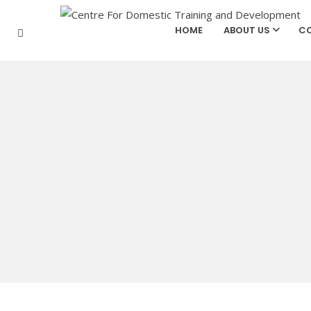
HOME
ABOUT US
CO