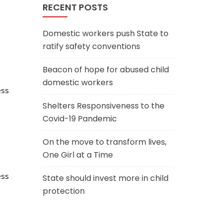
RECENT POSTS
Domestic workers push State to
ratify safety conventions
Beacon of hope for abused child
domestic workers
ess
Shelters Responsiveness to the
Covid-19 Pandemic
On the move to transform lives,
One Girl at a Time
ess
State should invest more in child
protection