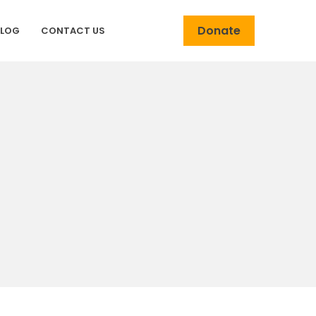
Donate
BLOG
CONTACT US