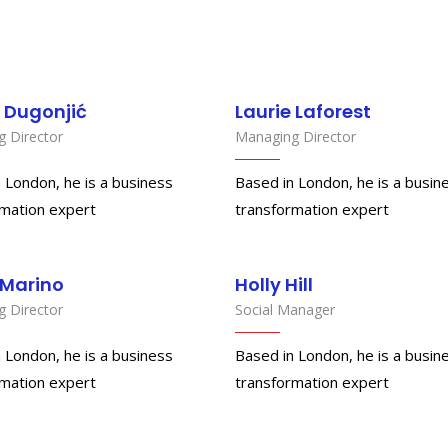
 Dugonjić
Laurie Laforest
 Director
Managing Director
 London, he is a business
Based in London, he is a busin
rmation expert
transformation expert
 Marino
Holly Hill
 Director
Social Manager
 London, he is a business
Based in London, he is a busin
rmation expert
transformation expert