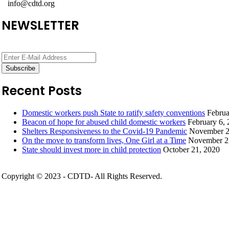
info@cdtd.org
NEWSLETTER
Recent Posts
Domestic workers push State to ratify safety conventions
Februa
Beacon of hope for abused child domestic workers
February 6,
Shelters Responsiveness to the Covid-19 Pandemic
November 2
On the move to transform lives, One Girl at a Time
November 2
State should invest more in child protection
October 21, 2020
Copyright © 2023 - CDTD- All Rights Reserved.