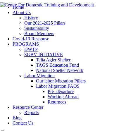
Home
About Us
History
Our 2021-2025 Pillars
Sustainability
Board Members
Covid-19 Response
PROGRAMS
DWTP
SGBV INITIATIVE
Talia Agler Shelter
TAGS Education Fund
National Shelter Network
Labor Migration
Our labor Migration Pillars
Labor Migration FAQS
Pre- departure
Working Abroad
Returnees
Resource Center
Reports
Blog
Contact Us