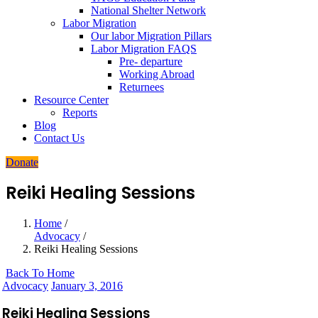
National Shelter Network
Labor Migration
Our labor Migration Pillars
Labor Migration FAQS
Pre- departure
Working Abroad
Returnees
Resource Center
Reports
Blog
Contact Us
Donate
Reiki Healing Sessions
Home
/
Advocacy
/
Reiki Healing Sessions
Back To Home
Advocacy
January 3, 2016
Reiki Healing Sessions