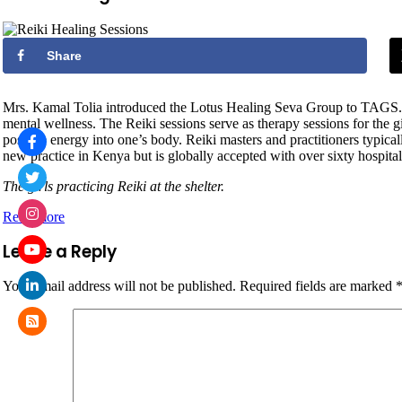
Share
Mrs. Kamal Tolia introduced the Lotus Healing Seva Group to TAGS. The 
mental wellness. The Reiki sessions serve as therapy sessions for the 
positive energy into one’s body. Reiki masters and practitioners typica
new practice in Kenya but is globally accepted with over sixty hospitals
The girls practicing Reiki at the shelter.
Read more
Leave a Reply
Your email address will not be published.
Required fields are marked