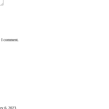
e I comment.
ry 6, 2023