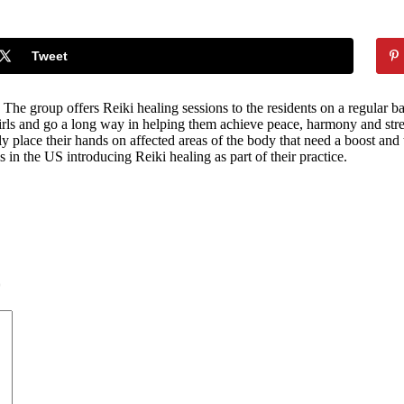
Tweet
group offers Reiki healing sessions to the residents on a regular basis
girls and go a long way in helping them achieve peace, harmony and stre
lly place their hands on affected areas of the body that need a boost and
 in the US introducing Reiki healing as part of their practice.
*