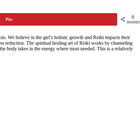
0
Pin
SHARE
. We believe in the girl’s holistic growth and Reiki impacts their
ss reduction. The spiritual healing art of Reiki works by channeling
 the body takes in the energy where most needed. This is a relatively