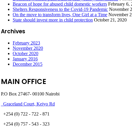
Beacon of hope for abused child domestic workers
February 6,
Shelters Responsiveness to the Covid-19 Pandemic
November 2
On the move to transform lives, One Girl at a Time
November 2
State should invest more in child protection
October 21, 2020
Archives
February 2023
November 2020
October 2020
January 2016
December 2015
MAIN OFFICE
P.O Box 27467- 00100 Nairobi
Graceland Court, Keiyo Rd
+254 (0) 722 - 722 - 871
+254 (0) 757 - 543 - 323