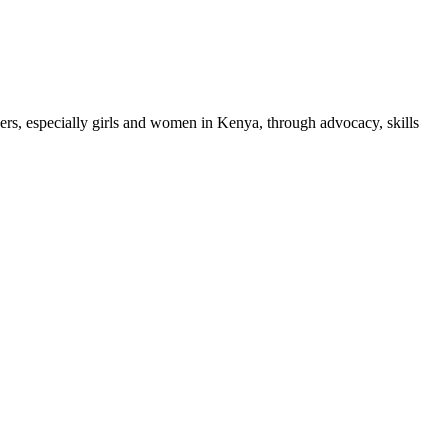
, especially girls and women in Kenya, through advocacy, skills