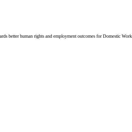
rds better human rights and employment outcomes for Domestic Workers