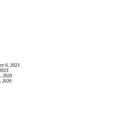
ry 6, 2023
 2023
, 2020
, 2020