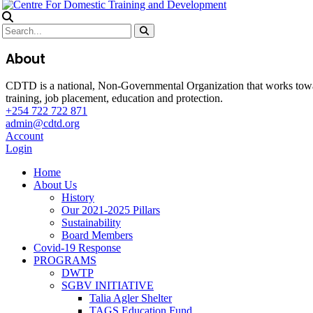
About
CDTD is a national, Non-Governmental Organization that works towa
training, job placement, education and protection.
+254 722 722 871
admin@cdtd.org
Account
Login
Home
About Us
History
Our 2021-2025 Pillars
Sustainability
Board Members
Covid-19 Response
PROGRAMS
DWTP
SGBV INITIATIVE
Talia Agler Shelter
TAGS Education Fund