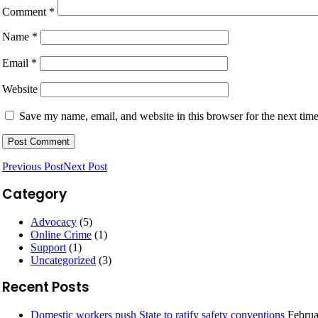
Comment
*
Name
*
Email
*
Website
Save my name, email, and website in this browser for the next tim
Previous Post
Next Post
Category
Advocacy
(5)
Online Crime
(1)
Support
(1)
Uncategorized
(3)
Recent Posts
Domestic workers push State to ratify safety conventions
Februa